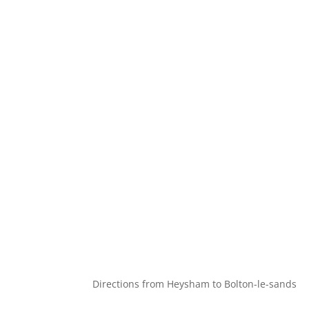
Directions from Heysham to Bolton-le-sands