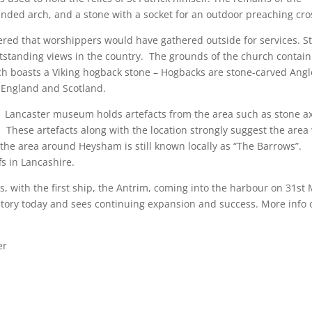
unded arch, and a stone with a socket for an outdoor preaching cro
idered that worshippers would have gathered outside for services. S
standing views in the country. The grounds of the church contain
h boasts a Viking hogback stone – Hogbacks are stone-carved Angl
 England and Scotland.
. Lancaster museum holds artefacts from the area such as stone a
hese artefacts along with the location strongly suggest the area
 the area around Heysham is still known locally as “The Barrows”.
fs in Lancashire.
, with the first ship, the Antrim, coming into the harbour on 31st
 story today and sees continuing expansion and success. More info 
er