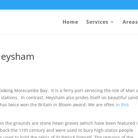
Home
Services
Areas
 Heysham
ooking Morecambe Bay. It is a ferry port servicing the Isle of Man
r stations. In contrast, Heysham also prides itself on beautiful san
has twice won the Britain in Bloom award. We are often
in this
hin the grounds are stone hewn graves (which have been featured 
 back the 11th century and were used to bury high-status people.
s used to hold the relics of St Patrick himself. The remains of the