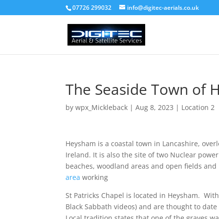
07726 299032
info@digitec-aerials.co.uk
The Seaside Town of
by
wpx_Mickleback
|
Aug 8, 2023
|
Location 2
Heysham is a coastal town in Lancashire, overl
Ireland. It is also the site of two Nuclear powe
beaches, woodland areas and open fields and 
area
working
St Patricks Chapel is located in Heysham. Wit
Black Sabbath videos) and are thought to date
Local tradition states that one of the graves wa