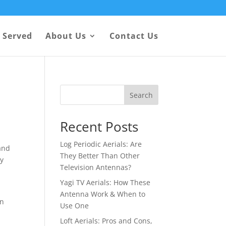
 Served
About Us
Contact Us
Search
Recent Posts
Log Periodic Aerials: Are
 and
They Better Than Other
dy
Television Antennas?
Yagi TV Aerials: How These
Antenna Work & When to
in
Use One
Loft Aerials: Pros and Cons,