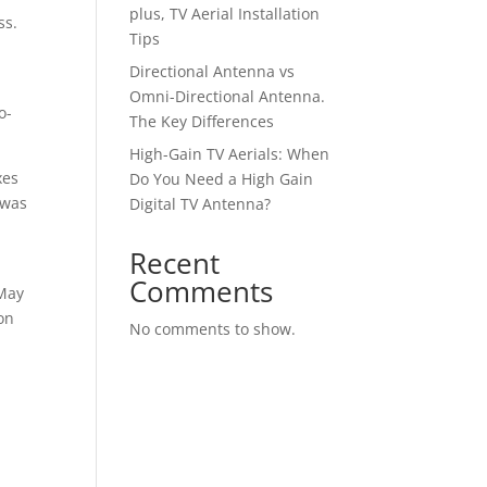
plus, TV Aerial Installation
ss.
Tips
t
Directional Antenna vs
Omni-Directional Antenna.
o-
The Key Differences
High-Gain TV Aerials: When
xes
Do You Need a High Gain
 was
Digital TV Antenna?
Recent
Comments
 May
on
No comments to show.