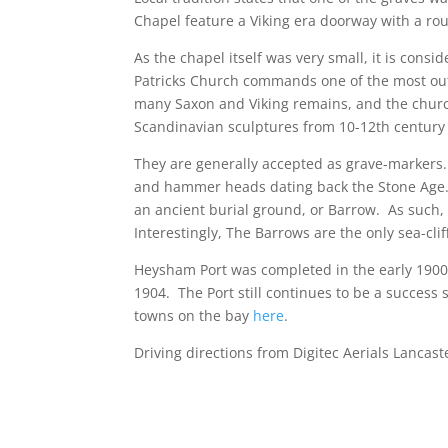
Chapel feature a Viking era doorway with a ro
As the chapel itself was very small, it is cons
Patricks Church commands one of the most out
many Saxon and Viking remains, and the churc
Scandinavian sculptures from 10-12th century
They are generally accepted as grave-markers
and hammer heads dating back the Stone Age. T
an ancient burial ground, or Barrow. As such,
Interestingly, The Barrows are the only sea-clif
Heysham Port was completed in the early 1900s
1904. The Port still continues to be a success
towns on the bay
here
.
Driving directions from Digitec Aerials Lancast