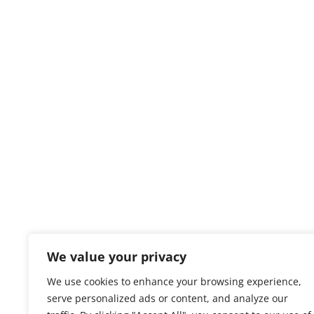
We value your privacy
We use cookies to enhance your browsing experience,
serve personalized ads or content, and analyze our