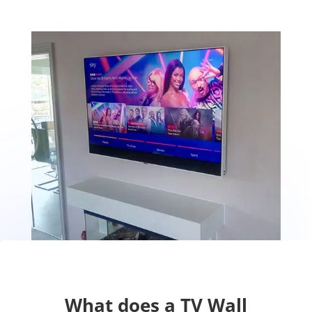
What does a TV Wall