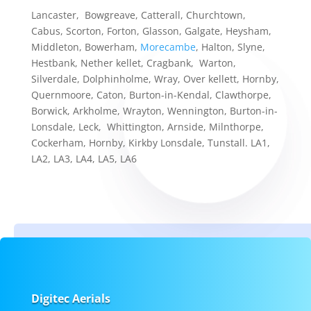
Lancaster, Bowgreave, Catterall, Churchtown,
Cabus, Scorton, Forton, Glasson, Galgate, Heysham,
Middleton, Bowerham,
Morecambe
, Halton, Slyne,
Hestbank, Nether kellet, Cragbank, Warton,
Silverdale, Dolphinholme, Wray, Over kellett, Hornby,
Quernmoore, Caton, Burton-in-Kendal, Clawthorpe,
Borwick, Arkholme, Wrayton, Wennington, Burton-in-
Lonsdale, Leck, Whittington, Arnside, Milnthorpe,
Cockerham, Hornby, Kirkby Lonsdale, Tunstall. LA1,
LA2, LA3, LA4, LA5, LA6
Digitec Aerials