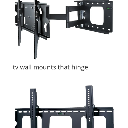
tv wall mounts that hinge