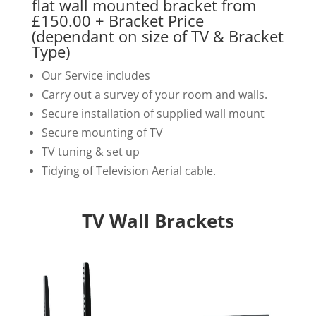
flat wall mounted bracket from
£150.00 + Bracket Price
(dependant on size of TV & Bracket
Type)
Our Service includes
Carry out a survey of your room and walls.
Secure installation of supplied wall mount
Secure mounting of TV
TV tuning & set up
Tidying of Television Aerial cable.
TV Wall Brackets