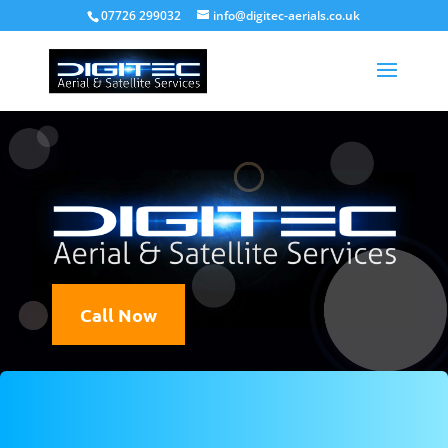
07726 299032
info@digitec-aerials.co.uk
Fully Qualified
Experience
Guaranteed
Call Now