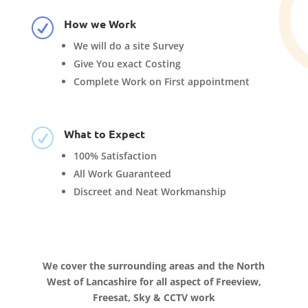
How we Work
R
We will do a site Survey
Give You exact Costing
Complete Work on First appointment
What to Expect
R
100% Satisfaction
All Work Guaranteed
Discreet and Neat Workmanship
We cover the surrounding areas and the North
West of Lancashire for all aspect of Freeview,
Freesat, Sky & CCTV work