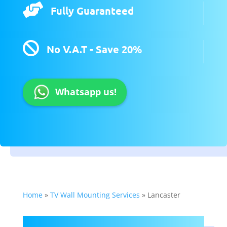

Fully Guaranteed

No V.A.T - Save 20%
Whatsapp us!
Home
»
TV Wall Mounting Services
»
Lancaster