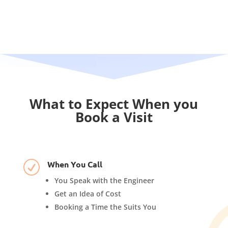
What to Expect When you
Book a Visit
When You Call
R
You Speak with the Engineer
Get an Idea of Cost
Booking a Time the Suits You