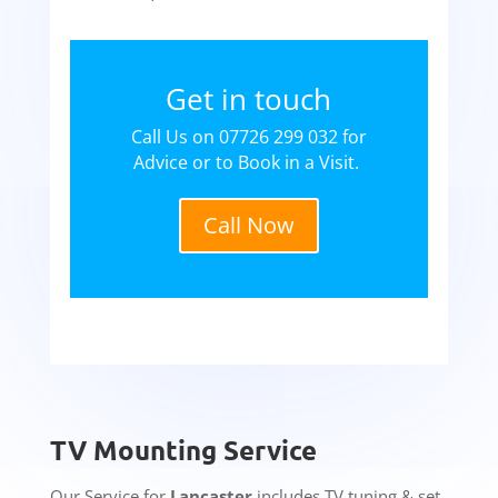
Get in touch
Call Us on 07726 299 032 for
Advice or to Book in a Visit.
Call Now
TV Mounting Service
Our Service for
Lancaster
includes TV tuning & set