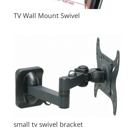
TV Wall Mount Swivel
small tv swivel bracket