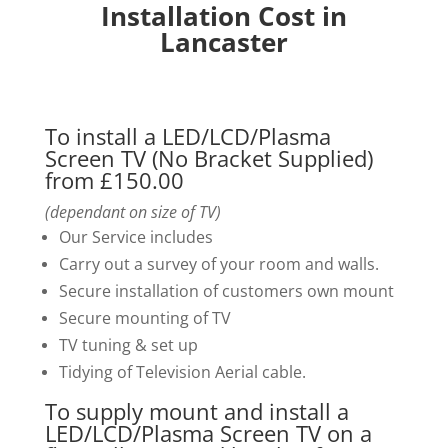
Installation Cost in
Lancaster
To install a LED/LCD/Plasma
Screen TV (No Bracket Supplied)
from £150.00
(dependant on size of TV)
Our Service includes
Carry out a survey of your room and walls.
Secure installation of customers own mount
Secure mounting of TV
TV tuning & set up
Tidying of Television Aerial cable.
To supply mount and install a
LED/LCD/Plasma Screen TV on a