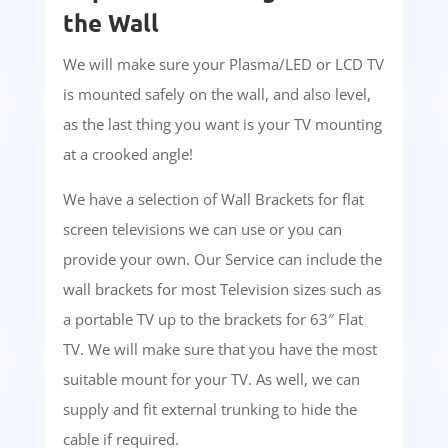
the Wall
We will make sure your Plasma/LED or LCD TV
is mounted safely on the wall, and also level,
as the last thing you want is your TV mounting
at a crooked angle!
We have a selection of Wall Brackets for flat
screen televisions we can use or you can
provide your own. Our Service can include the
wall brackets for most Television sizes such as
a portable TV up to the brackets for 63″ Flat
TV. We will make sure that you have the most
suitable mount for your TV. As well, we can
supply and fit external trunking to hide the
cable if required.