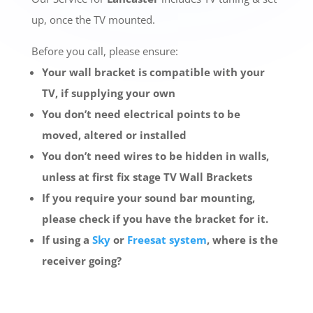
up, once the TV mounted.
Before you call, please ensure:
Your wall bracket is compatible with your
TV, if supplying your own
You don’t need electrical points to be
moved, altered or installed
You don’t need wires to be hidden in walls,
unless at first fix stage TV Wall Brackets
If you require your sound bar mounting,
please check if you have the bracket for it.
If using a
Sky
or
Freesat system
, where is the
receiver going?