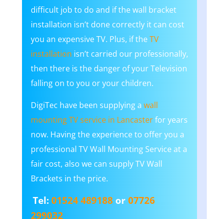
difficult job to do and if the wall bracket
installation isn’t done correctly it can cost
you an expensive TV. Plus, if the
TV
installation
isn’t carried our professionally,
then there is the danger of your Television
falling on to you or your children.
DigiTec have been supplying a
wall
mounting TV service in Lancaster
for years
now. Having the experience to offer you a
professional TV Wall Mounting Service at a
fair cost, also we can supply TV Wall
Brackets in the price.
Tel:
01524 489188
or
07726
299032