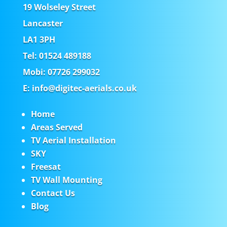
19 Wolseley Street
Lancaster
LA1 3PH
Tel: 01524 489188
Mobi: 07726 299032
E: info@digitec-aerials.co.uk
Home
Areas Served
TV Aerial Installation
SKY
Freesat
TV Wall Mounting
Contact Us
Blog