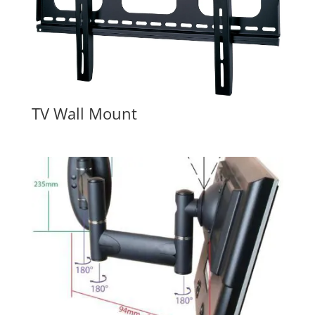
TV Wall Mount