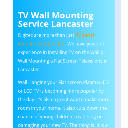
TV Wall Mounting
Service Lancaster
Digitec are more than just
TV aerial
installers in Lancaster
. We have years of
experience in installing TV on the Wall or
Wall Mounting a Flat Screen Televisions in
Lancaster.
Wall Hanging your Flat screen Plasma/LED
or LCD TV is becoming more popular by
the day. It’s also a great way to make more
room in your home. It also cuts down the
chance of young children scratching or
damaging your new TV. The thing is, it is a