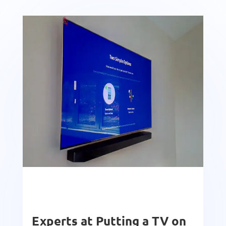
Experts at Putting a TV on