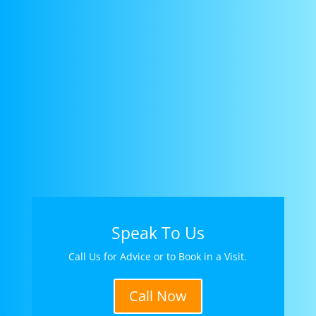
Speak To Us
Call Us for Advice or to Book in a Visit.
Call Now