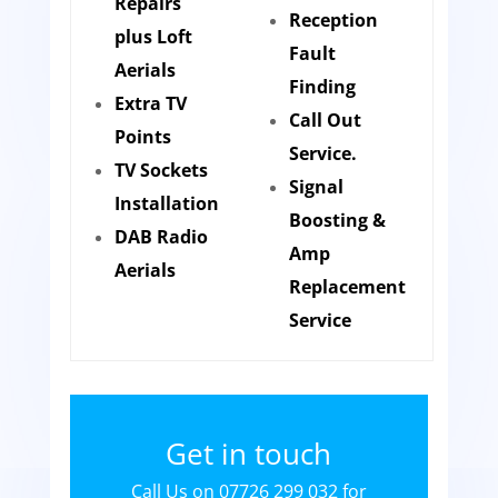
Repairs
Reception
plus Loft
Fault
Aerials
Finding
Extra TV
Call Out
Points
Service.
TV Sockets
Signal
Installation
Boosting &
DAB Radio
Amp
Aerials
Replacement
Service
Get in touch
Call Us on 07726 299 032 for