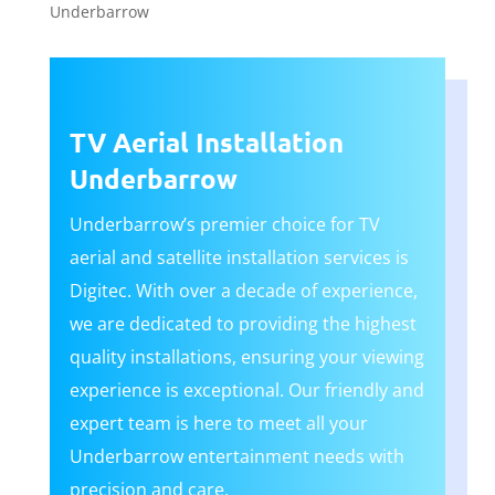
Underbarrow
TV Aerial Installation
Underbarrow
Underbarrow’s premier choice for TV
aerial and satellite installation services is
Digitec. With over a decade of experience,
we are dedicated to providing the highest
quality installations, ensuring your viewing
experience is exceptional. Our friendly and
expert team is here to meet all your
Underbarrow entertainment needs with
precision and care.