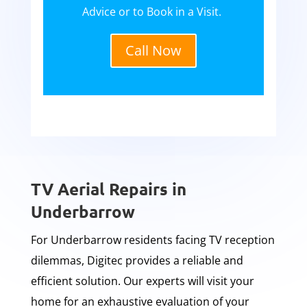
Advice or to Book in a Visit.
Call Now
TV Aerial Repairs in
Underbarrow
For Underbarrow residents facing TV reception
dilemmas, Digitec provides a reliable and
efficient solution. Our experts will visit your
home for an exhaustive evaluation of your