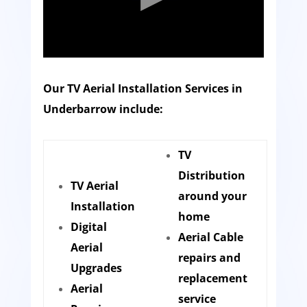
Our TV Aerial Installation Services in
Underbarrow include:
TV
Distribution
TV Aerial
around your
Installation
home
Digital
Aerial Cable
Aerial
repairs and
Upgrades
replacement
Aerial
service