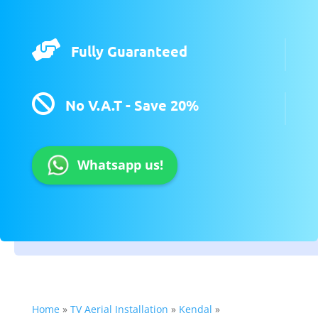

Fully Guaranteed

No V.A.T - Save 20%
Whatsapp us!
Home
»
TV Aerial Installation
»
Kendal
»