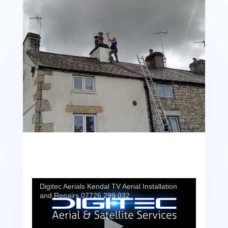
Digitec Aerials Kendal TV Aerial Installation
and Repairs 07726 299 032