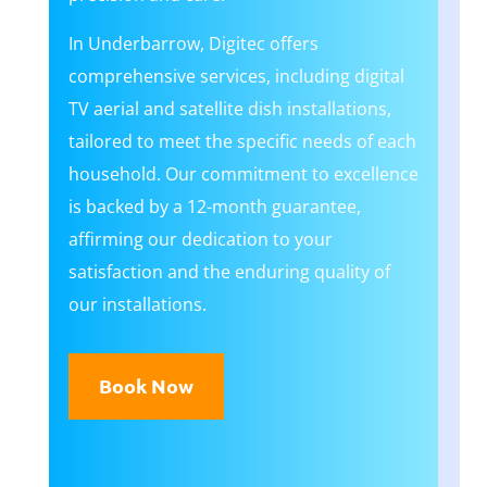
In Underbarrow, Digitec offers
comprehensive services, including digital
TV aerial and satellite dish installations,
tailored to meet the specific needs of each
household. Our commitment to excellence
is backed by a 12-month guarantee,
affirming our dedication to your
satisfaction and the enduring quality of
our installations.
Book Now