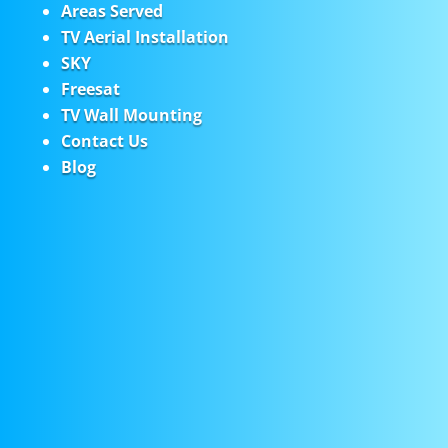
Areas Served
TV Aerial Installation
SKY
Freesat
TV Wall Mounting
Contact Us
Blog