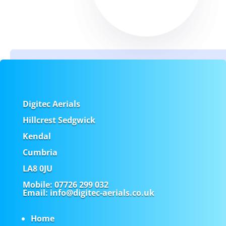
Digitec Aerials
Hillcrest Sedgwick
Kendal
Cumbria
LA8 0JU
Mobile:
07726 299 032
Email
: info@digitec-aerials.co.uk
Home