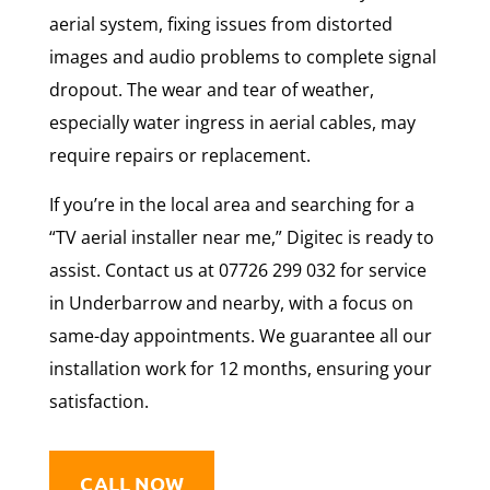
aerial system, fixing issues from distorted
images and audio problems to complete signal
dropout. The wear and tear of weather,
especially water ingress in aerial cables, may
require repairs or replacement.
If you’re in the local area and searching for a
“TV aerial installer near me,” Digitec is ready to
assist. Contact us at 07726 299 032 for service
in Underbarrow and nearby, with a focus on
same-day appointments. We guarantee all our
installation work for 12 months, ensuring your
satisfaction.
CALL NOW