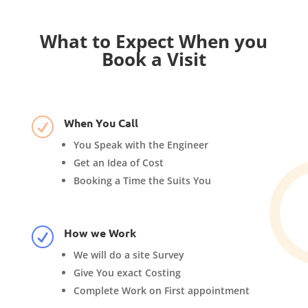
What to Expect When you
Book a Visit
When You Call
R
You Speak with the Engineer
Get an Idea of Cost
Booking a Time the Suits You
How we Work
R
We will do a site Survey
Give You exact Costing
Complete Work on First appointment