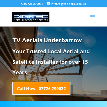
07726 299032
info@digitec-aerials.co.uk
TV Aerials Underbarrow
Your Trusted Local Aerial and
Satellite Installer for over 15
Years
Call Now - 07726 299032