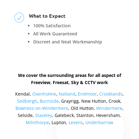
What to Expect
R
100% Satisfaction
All Work Guaranteed
Discreet and Neat Workmanship
We cover the surrounding areas for all aspect of
Freeview, Freesat, Sky & CCTV work
Kendal,
Oxenholme
,
Natland
,
Endmoor
,
Crooklands
,
Sedbergh
,
Burnside
, Grayrigg, New Hutton, Crook,
Bowness-on-Windermere
, Old Hutton,
Windermere
,
Selside,
Staveley
, Gatebeck, Stainton, Heversham,
Milnthorpe
, Lupton,
Levens
,
Underbarrow