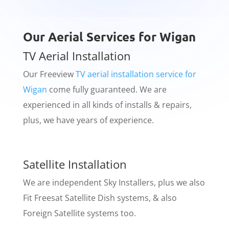
Our Aerial Services for Wigan
TV Aerial Installation
​Our Freeview
TV aerial installation service for
Wigan
come fully guaranteed. We are
experienced in all kinds of installs & repairs,
plus, we have years of experience.
Satellite Installation
​We are independent Sky Installers, plus we also
Fit Freesat Satellite Dish systems, & also
Foreign Satellite systems too.