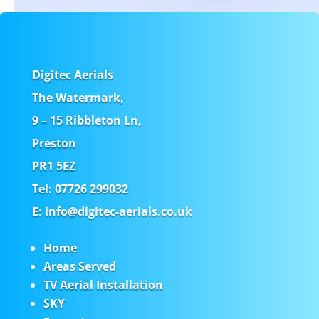
Digitec Aerials
The Watermark,
9 – 15 Ribbleton Ln,
Preston
PR1 5EZ
Tel: 07726 299032
E: info@digitec-aerials.co.uk
Home
Areas Served
TV Aerial Installation
SKY