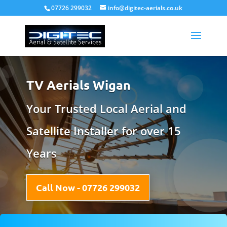
07726 299032
info@digitec-aerials.co.uk
TV Aerials Wigan
Your Trusted Local Aerial and
Satellite Installer for over 15
Years
Call Now - 07726 299032