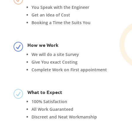
You Speak with the Engineer
Get an Idea of Cost
Booking a Time the Suits You
How we Work
R
We will do a site Survey
Give You exact Costing
Complete Work on First appointment
What to Expect
R
100% Satisfaction
All Work Guaranteed
Discreet and Neat Workmanship