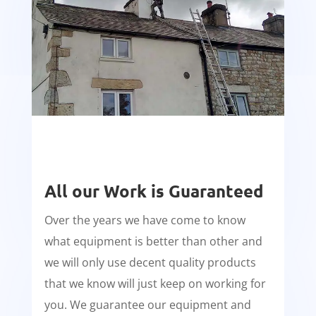
All our Work is Guaranteed
Over the years we have come to know
what equipment is better than other and
we will only use decent quality products
that we know will just keep on working for
you. We guarantee our equipment and