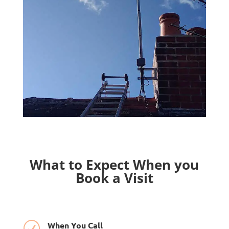
What to Expect When you
Book a Visit
When You Call
R