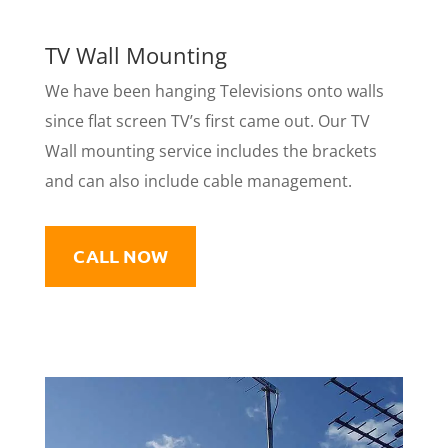
TV Wall Mounting
​We have been hanging Televisions onto walls
since flat screen TV’s first came out. Our TV
Wall mounting service includes the brackets
and can also include cable management.
CALL NOW