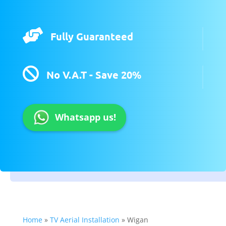

Fully Guaranteed

No V.A.T - Save 20%
Whatsapp us!
Home
»
TV Aerial Installation
»
Wigan