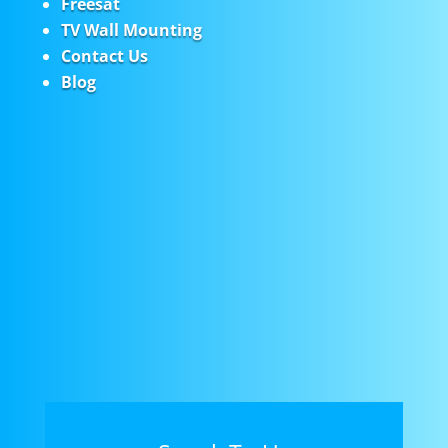
Freesat
TV Wall Mounting
Contact Us
Blog