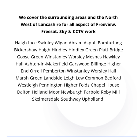
We cover the surrounding areas and the North
West of Lancashire for all aspect of Freeview,
Freesat, Sky & CCTV work
Haigh Ince Swinley Wigan Abram Aspull Bamfurlong
Bickershaw Haigh Hindley Hindley Green Platt Bridge
Goose Green Winstanley Worsley Mesnes Hawkley
Hall Ashton-in-Makerfield Garswood Billinge Higher
End Orrell Pemberton Winstanley Worsley Hall
Marsh Green Landside Leigh Low Common Bedford
Westleigh Pennington Higher Folds Chapel House
Dalton Holland Moor Newburgh Parbold Roby Mill
Skelmersdale Southway Upholland.