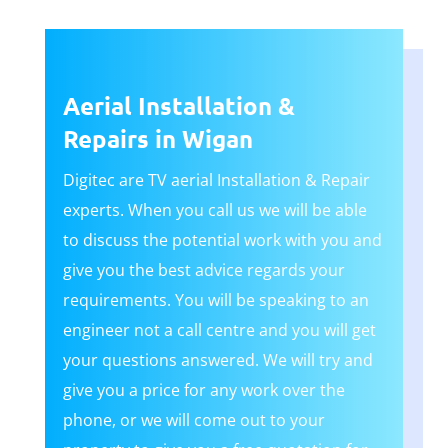
Aerial Installation &
Repairs in Wigan
Digitec are TV aerial Installation & Repair
experts. When you call us we will be able
to discuss the potential work with you and
give you the best advice regards your
requirements. You will be speaking to an
engineer not a call centre and you will get
your questions answered. We will try and
give you a price for any work over the
phone, or we will come out to your