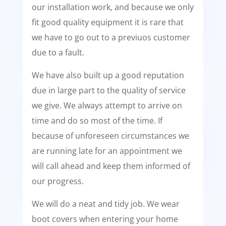
our installation work, and because we only
fit good quality equipment it is rare that
we have to go out to a previuos customer
due to a fault.
We have also built up a good reputation
due in large part to the quality of service
we give. We always attempt to arrive on
time and do so most of the time. If
because of unforeseen circumstances we
are running late for an appointment we
will call ahead and keep them informed of
our progress.
We will do a neat and tidy job. We wear
boot covers when entering your home