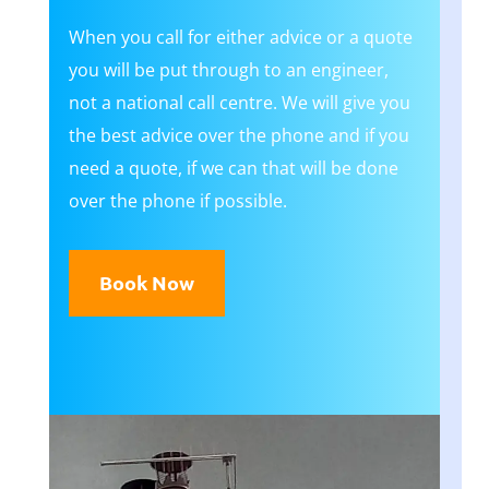
​When you call for either advice or a quote
you will be put through to an engineer,
not a national call centre. We will give you
the best advice over the phone and if you
need a quote, if we can that will be done
over the phone if possible.
Book Now