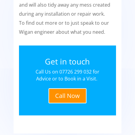
and will also tidy away any mess created
during any installation or repair work.
To find out more or to just speak to our
Wigan engineer about what you need.
Get in touch
Call Us on 07726 299 032 for
Advice or to Book in a Visit.
Call Now