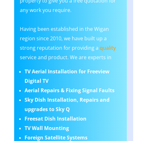
property to give you a free quotation for
any work you require.
Having been established in the Wigan
region since 2010, we have built up a
strong reputation for providing a
quality
service and product. We are experts in
TV Aerial Installation for Freeview
Digital TV
Aerial Repairs & Fixing Signal Faults
Sky Dish Installation, Repairs and
upgrades to Sky Q
Freesat Dish Installation
TV Wall Mounting
Foreign Satellite Systems