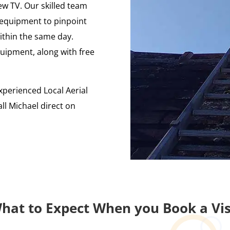
ew TV. Our skilled team
ng equipment to pinpoint
ithin the same day.
uipment, along with free
xperienced Local Aerial
ll Michael direct on
hat to Expect When you Book a Vis