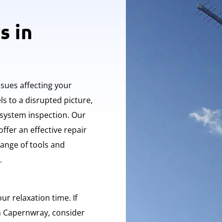
s in
ssues affecting your
s to a disrupted picture,
 system inspection. Our
offer an effective repair
ange of tools and
.
ur relaxation time. If
in Capernwray, consider