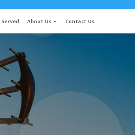
 Served
About Us
Contact Us
y