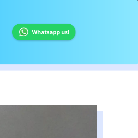
Whatsapp us!