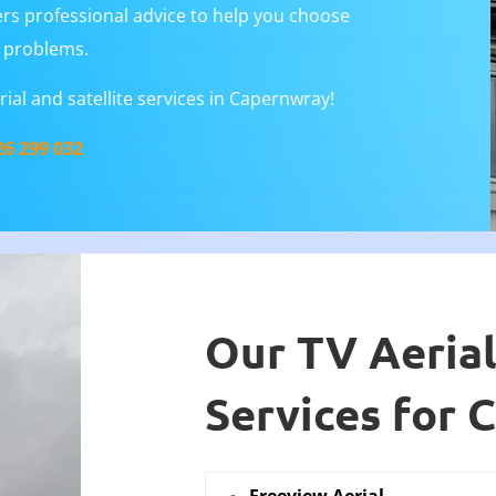
rs professional advice to help you choose
al problems.
ial and satellite services in Capernwray!
26 299 032
Our TV Aerial
Services for 