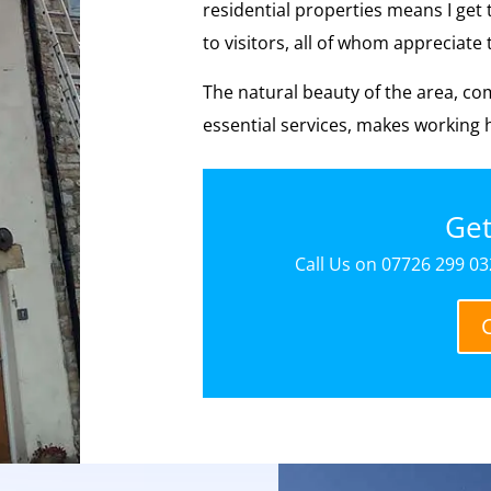
residential properties means I get 
to visitors, all of whom appreciat
The natural beauty of the area, co
essential services, makes working h
Get
Call Us on 07726 299 032