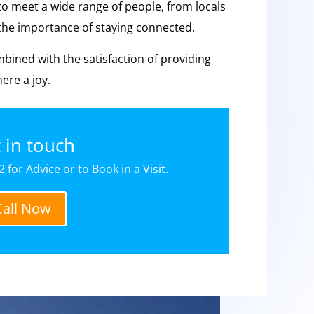
to meet a wide range of people, from locals
e the importance of staying connected.
mbined with the satisfaction of providing
ere a joy.
 in touch
 for Advice or to Book in a Visit.
Call Now