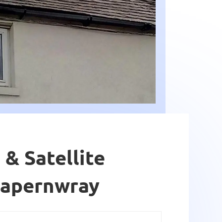
 & Satellite
Capernwray