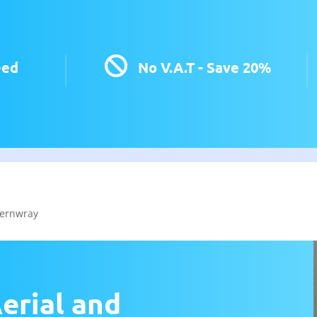

eed
No V.A.T - Save 20%
ernwray
erial and