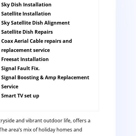
Sky Dish Installation
Satellite Installation
Sky Satellite Dish Alignment
Satellite Dish Repairs
Coax Aerial Cable repairs and
replacement service
Freesat Installation
Signal Fault Fix.
Signal Boosting & Amp Replacement
Service
Smart TV set up
ryside and vibrant outdoor life, offers a
The area’s mix of holiday homes and