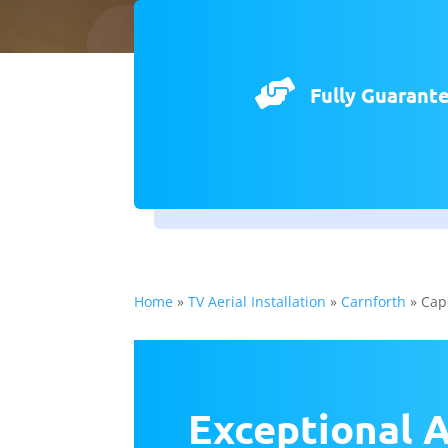

Fully Guarant
Home
»
TV Aerial Installation
»
Carnforth
»
Cap
Exceptional A