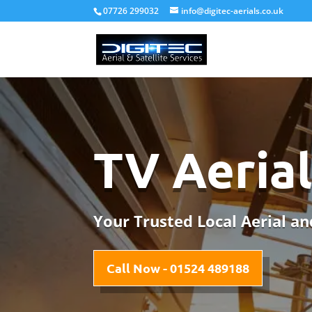
07726 299032
info@digitec-aerials.co.uk
TV Aeria
Your Trusted Local Aerial and
Call Now - 01524 489188