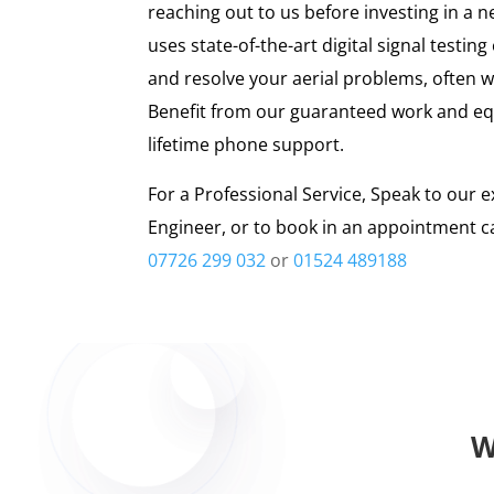
reaching out to us before investing in a n
uses state-of-the-art digital signal testi
and resolve your aerial problems, often w
Benefit from our guaranteed work and eq
lifetime phone support.
For a Professional Service, Speak to our e
Engineer, or to book in an appointment ca
07726 299 032
or
01524 489188
W