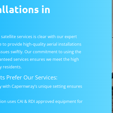
allations in
satellite services is clear with our expert
to provide high-quality aerial installations
issues swiftly. Our commitment to using the
anteed services ensures we meet the high
 residents.
s Prefer Our Services:
ty with Capernwray’s unique setting ensures
ation uses CAI & RDI approved equipment for