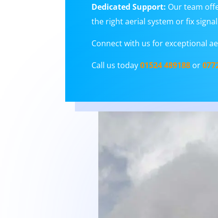
Dedicated Support:
Our team offe
the right aerial system or fix sign
Connect with us for exceptional aer
Call us today
01524 489188
or
077