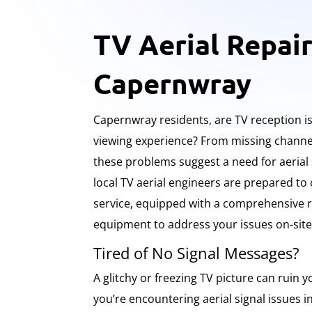
TV Aerial Repair
Capernwray
Capernwray residents, are TV reception i
viewing experience? From missing channel
these problems suggest a need for aerial
local TV aerial engineers are prepared to 
service, equipped with a comprehensive r
equipment to address your issues on-site
Tired of No Signal Messages?
A glitchy or freezing TV picture can ruin yo
you’re encountering aerial signal issues 