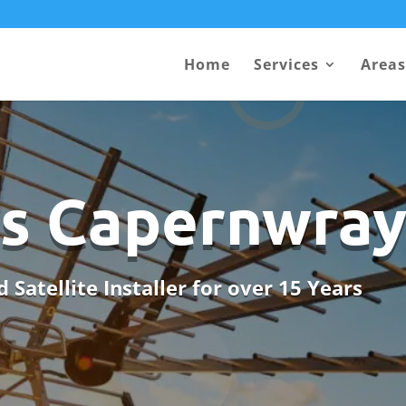
Home
Services
Areas
ls Capernwra
 Satellite Installer for over 15 Years