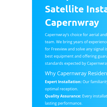
Satellite Inst
Capernwray
Capernwray’s choice for aerial and 
team. We bring years of experience 
for Freeview and solve any signal 
best equipment and offering guar
standards expected by Capernwray
Why Capernwray Resident
Expert Installation:
Our familiari
optimal reception.
Quality Assurance:
Every install
lasting performance.