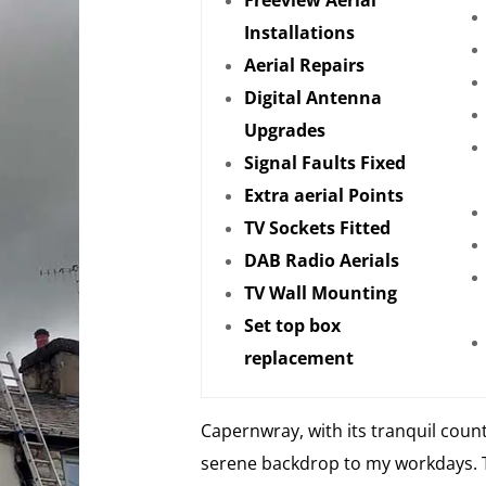
Freeview Aerial
Installations
Aerial Repairs
Digital Antenna
Upgrades
Signal Faults Fixed
Extra aerial Points
TV Sockets Fitted
DAB Radio Aerials
TV Wall Mounting
Set top box
replacement
Capernwray, with its tranquil count
serene backdrop to my workdays. 