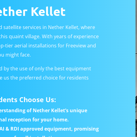
ether Kellet
 satellite services in Nether Kellet, where
his quaint village. With years of experience
p-tier aerial installations for Freeview and
ou might face.
 by the use of only the best equipment
 us the preferred choice for residents
dents Choose Us:
rstanding of Nether Kellet’s unique
nal reception for your home.
AI & RDI approved equipment, promising