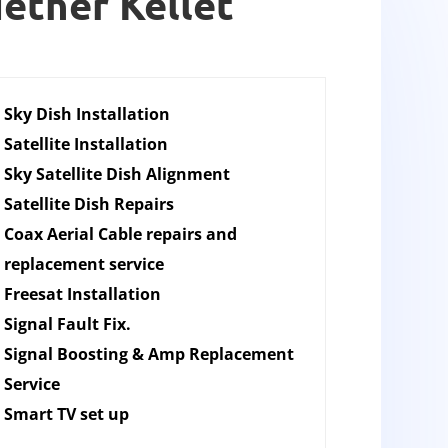
Nether Kellet
Sky Dish Installation
Satellite Installation
Sky Satellite Dish Alignment
Satellite Dish Repairs
Coax Aerial Cable repairs and
replacement service
Freesat Installation
Signal Fault Fix.
Signal Boosting & Amp Replacement
Service
Smart TV set up