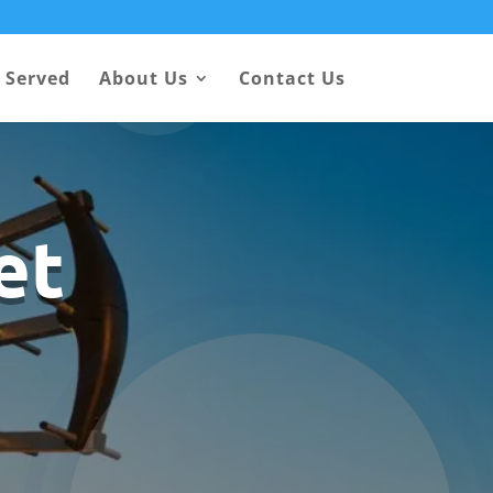
 Served
About Us
Contact Us
et