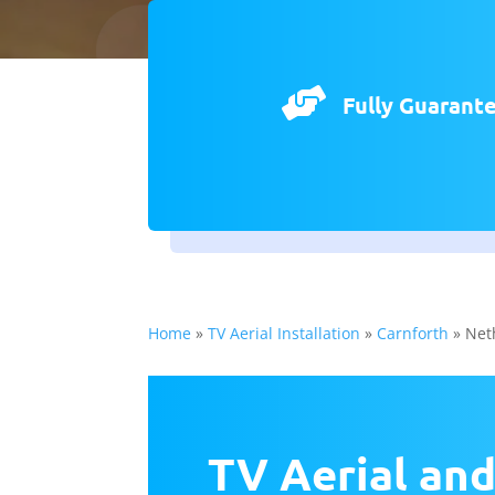

Fully Guarant
Home
»
TV Aerial Installation
»
Carnforth
»
Net
TV Aerial and