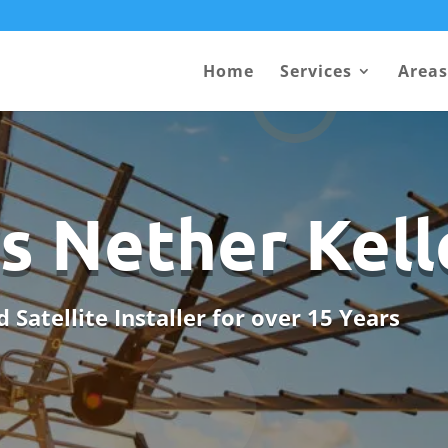
Home
Services
Areas
s Nether Kell
 Satellite Installer for over 15 Years