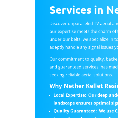
Services in N
Discover unparalleled TV aerial and
our expertise meets the charm of t
under our belts, we specialize in to
adeptly handle any signal issues y
Our commitment to quality, backed
and guaranteed services, has made
seeking reliable aerial solutions.
Why Nether Kellet Resi
Local Expertise:
Our deep unde
landscape ensures optimal sig
Quality Guaranteed: We use C