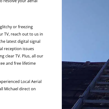
o resolve your aerial
glitchy or freezing
r TV, reach out to us in
e latest digital signal
ial reception issues
g clear TV. Plus, all our
e and free lifetime
xperienced Local Aerial
ll Michael direct on