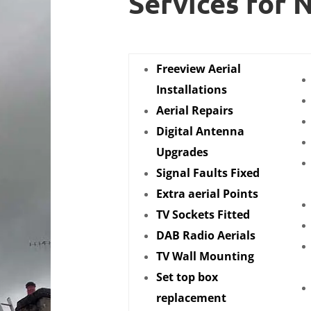
Services for 
Freeview Aerial
Installations
Aerial Repairs
Digital Antenna
Upgrades
Signal Faults Fixed
Extra aerial Points
TV Sockets Fitted
DAB Radio Aerials
TV Wall Mounting
Set top box
replacement