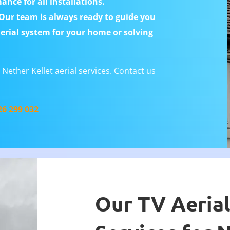
nce for all installations.
ur team is always ready to guide you
aerial system for your home or solving
Nether Kellet aerial services. Contact us
26 299 032
Our TV Aerial