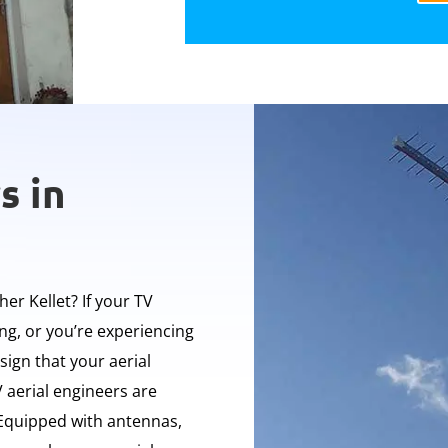
s in
her Kellet? If your TV
ing, or you’re experiencing
 sign that your aerial
 aerial engineers are
. Equipped with antennas,