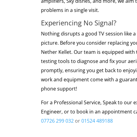
amplifiers, Sky dishes, and more, we aim t
problems in a single visit.
Experiencing No Signal?
Nothing disrupts a good TV session like a 
picture. Before you consider replacing you
Nether Kellet. Our team is equipped with th
testing tools to diagnose and fix your aer
promptly, ensuring you get back to enjoyin
work and equipment come with a guarante
phone support!
For a Professional Service, Speak to our e
Engineer, or to book in an appointment ca
07726 299 032
or
01524 489188