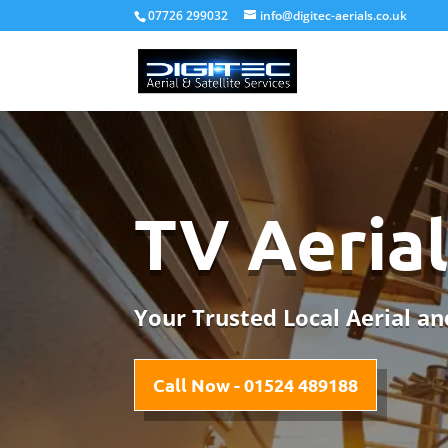
07726 299032
info@digitec-aerials.co.uk
TV Aerial
Your Trusted Local Aerial and
Call Now - 01524 489188