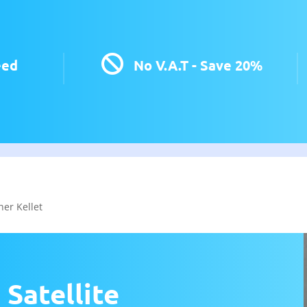

eed
No V.A.T - Save 20%
her Kellet
 Satellite