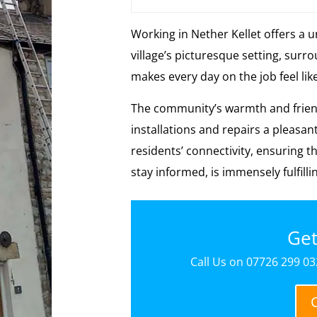
Working in Nether Kellet offers a 
village’s picturesque setting, sur
makes every day on the job feel lik
The community’s warmth and friend
installations and repairs a pleasan
residents’ connectivity, ensuring t
stay informed, is immensely fulfilli
Get
Call Us on 07726 299 032