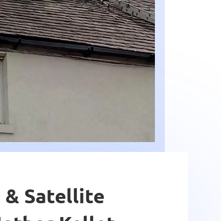
 & Satellite