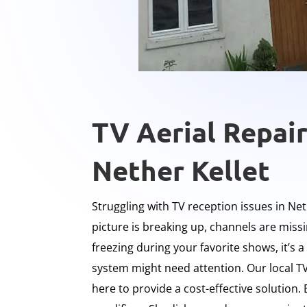
TV Aerial Repair
Nether Kellet
Struggling with TV reception issues in Net
picture is breaking up, channels are miss
freezing during your favorite shows, it’s a
system might need attention. Our local TV
here to provide a cost-effective solution