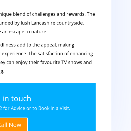
unique blend of challenges and rewards. The
rounded by lush Lancashire countryside,
e an escape to nature.
liness add to the appeal, making
t experience. The satisfaction of enhancing
hey can enjoy their favourite TV shows and
ng.
 in touch
 for Advice or to Book in a Visit.
Call Now