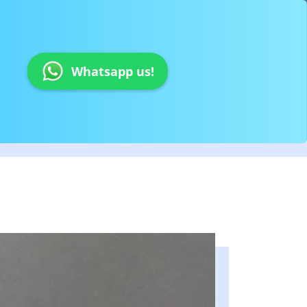
Whatsapp us!