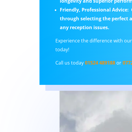
longevity and superior performa
Friendly, Professional Advice:
O
through selecting the perfect 
any reception issues.
Experience the difference with our 
today!
Call us today
01524 489188
or
077